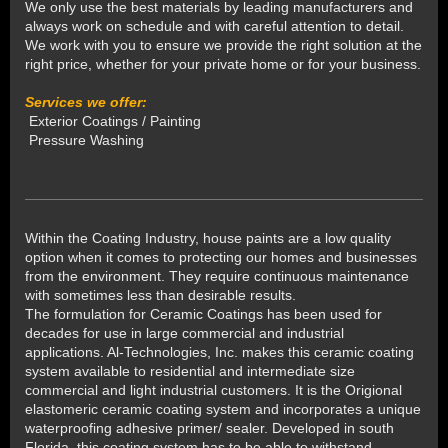
We only use the best materials by leading manufacturers and
always work on schedule and with careful attention to detail.
We work with you to ensure we provide the right solution at the
right price, whether for your private home or for your business.
Services we offer:
Exterior Coatings / Painting
Pressure Washing
Within the Coating Industry, house paints are a low quality
option when it comes to protecting our homes and businesses
from the environment. They require continuous maintenance
with sometimes less than desirable results.
The formulation for Ceramic Coatings has been used for
decades for use in large commercial and industrial
applications. Al-Technologies, Inc. makes this ceramic coating
system available to residential and intermediate size
commercial and light industrial customers. It is the Origional
elastomeric ceramic coating system and incorporates a unique
waterproofing adhesive primer/ sealer. Developed in south
Florida, this coating system has to be able to withstand