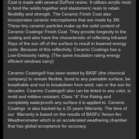
Coat is made with several DuPont resins. It utilizes acrylic resin
to bind the solids together and elastomeric resin to retain
flexibility and strength. The Ceramic Finish Coat also
incorporates ceramic microspheres that are made by 3M.
These tiny ceramic particles make up the solid content of
Ceramic Coatings’ Finish Coat. They provide longevity to the
coating and also have the characteristic of reflecting Infrared
Rays of the sun off of the surface to result in lowered energy
costs. Because of this reflectivity, Ceramic Coatings has a
Low-Emissivity rating. (The same insulation rating energy
efficient windows carry)
Ceramic Coatings® has been tested by BASF (the chemical
company) to remain flexible, bond to any paintable surface, be
breathable and not to breakdown from wind, rain or the sun for
decades. Cearmic Coatings® also can be tinted to any color, is
mold and mildew resistant, Class “A” Fire Rating and
completely waterproofs any surface it is applied to. Ceramic
Coatings is also backed by a 25 years Warranty. The time of
our Warranty is based on the results of BASFs’ Xenon Arc
Weatherometer which is an accelerated weathering chamber
that has global acceptance for accuracy.