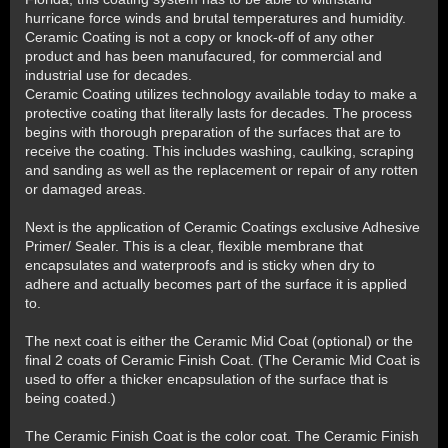
hurricane force winds and brutal temperatures and humidity.
Ceramic Coating is not a copy or knock-off of any other
product and has been manufacured, for commercial and
industrial use for decades.
Ceramic Coating utilizes technology available today to make a
protective coating that literally lasts for decades. The process
begins with thorough preparation of the surfaces that are to
receive the coating. This includes washing, caulking, scraping
and sanding as well as the replacement or repair of any rotten
or damaged areas.
Next is the application of Ceramic Coatings exclusive Adhesive
Primer/ Sealer. This is a clear, flexible membrane that
encapsulates and waterproofs and is sticky when dry to
adhere and actually becomes part of the surface it is applied
to.
The next coat is either the Ceramic Mid Coat (optional) or the
final 2 coats of Ceramic Finish Coat. (The Ceramic Mid Coat is
used to offer a thicker encapsulation of the surface that is
being coated.)
The Ceramic Finish Coat is the color coat. The Ceramic Finish