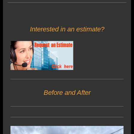
Interested in an estimate?
Before and After