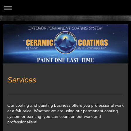
Services
Our coating and painting business offers you professional work
at a fair price. Whether we are using our permanent coating
system or painting, you can count on our work and
professionalism!