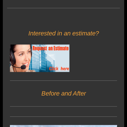
Interested in an estimate?
Before and After