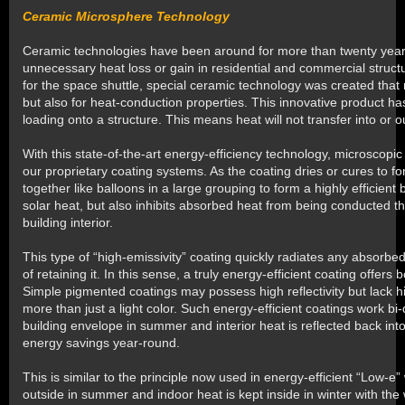
Ceramic Microsphere Technology
Ceramic technologies have been around for more than twenty years 
unnecessary heat loss or gain in residential and commercial stru
for the space shuttle, special ceramic technology was created that n
but also for heat-conduction properties. This innovative product has
loading onto a structure. This means heat will not transfer into or ou
With this state-of-the-art energy-efficiency technology, microscopi
our proprietary coating systems. As the coating dries or cures to for
together like balloons in a large grouping to form a highly efficient 
solar heat, but also inhibits absorbed heat from being conducted thr
building interior.
This type of “high-emissivity” coating quickly radiates any absorb
of retaining it. In this sense, a truly energy-efficient coating offers b
Simple pigmented coatings may possess high reflectivity but lack h
more than just a light color. Such energy-efficient coatings work bi-
building envelope in summer and interior heat is reflected back into
energy savings year-round.
This is similar to the principle now used in energy-efficient “Low-
outside in summer and indoor heat is kept inside in winter with the 