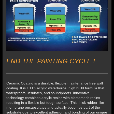
END THE PAINTING CYCLE !
Ceramic Coating is a durable, flexible maintenance free wall
coating. It is 100% acrylic waterborne, high build formula that
waterproofs, insulates, and soundproofs. Innovative
technology combines acrylic resins with elastomeric resins
resulting in a flexible but tough surface. This thick rubber-like
membrane encapsulates and actually becomes part of the
substrate due to excellent adhesion and bonding of our unique