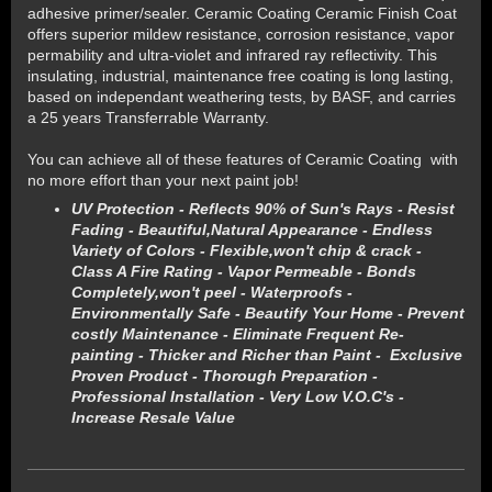
adhesive primer/sealer. Ceramic Coating Ceramic Finish Coat
offers superior mildew resistance, corrosion resistance, vapor
permability and ultra-violet and infrared ray reflectivity. This
insulating, industrial, maintenance free coating is long lasting,
based on independant weathering tests, by BASF, and carries
a 25 years Transferrable Warranty.
You can achieve all of these features of Ceramic Coating with
no more effort than your next paint job!
UV Protection - Reflects 90% of Sun's Rays - Resist
Fading - Beautiful,Natural Appearance - Endless
Variety of Colors - Flexible,won't chip & crack -
Class A Fire Rating - Vapor Permeable - Bonds
Completely,won't peel - Waterproofs -
Environmentally Safe - Beautify Your Home - Prevent
costly Maintenance - Eliminate Frequent Re-
painting - Thicker and Richer than Paint - Exclusive
Proven Product - Thorough Preparation -
Professional Installation - Very Low V.O.C's -
Increase Resale Value