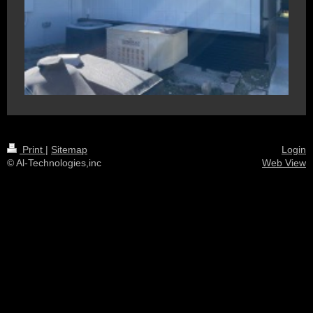
Print
|
Sitemap
Login
© Al-Technologies,inc
Web View