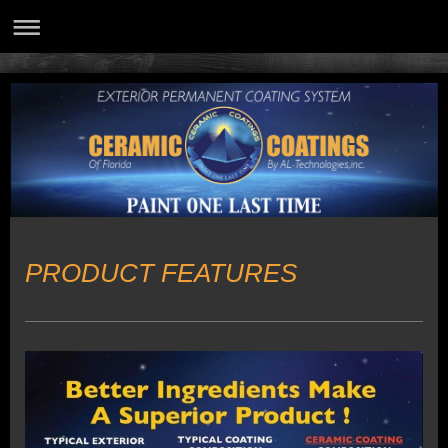
PRODUCT FEATURES